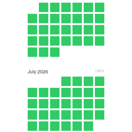
July
2026
100%