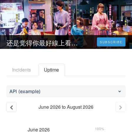
还是觉得你最好線上看HD－【2022-TW】小鴨電影完整版【1080P】
SUBSCRIBE
Incidents
Uptime
API (example)
June
2026
to
August
2026
June
2026
100%