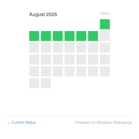
August
2026
100%
Current Status
Powered by Atlassian Statuspage
←